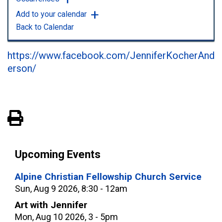
Add to your calendar
Back to Calendar
https://www.facebook.com/JenniferKocherAnd
erson/
View PDF of Page
Upcoming Events
Alpine Christian Fellowship Church Service
Sun, Aug 9 2026, 8:30 - 12am
Art with Jennifer
Mon, Aug 10 2026, 3 - 5pm