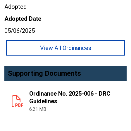
Adopted
Adopted Date
05/06/2025
View All Ordinances
Supporting Documents
Ordinance No. 2025-006 - DRC
Guidelines
6.21 MB