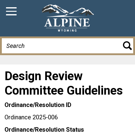
Skip
to
Toggle Navigation
main
content
Search
Design Review
Committee Guidelines
Ordinance/Resolution ID
Ordinance 2025-006
Ordinance/Resolution Status